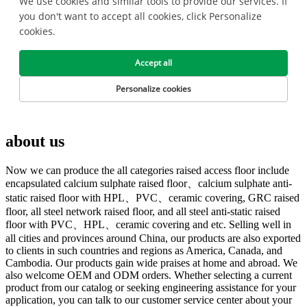
about us
Now we can produce the all categories raised access floor include
encapsulated calcium sulphate raised floor、calcium sulphate anti-
static raised floor with HPL、PVC、ceramic covering, GRC raised
floor, all steel network raised floor, and all steel anti-static raised
floor with PVC、HPL、ceramic covering and etc. Selling well in
all cities and provinces around China, our products are also exported
to clients in such countries and regions as America, Canada, and
Cambodia. Our products gain wide praises at home and abroad. We
also welcome OEM and ODM orders. Whether selecting a current
product from our catalog or seeking engineering assistance for your
application, you can talk to our customer service center about your