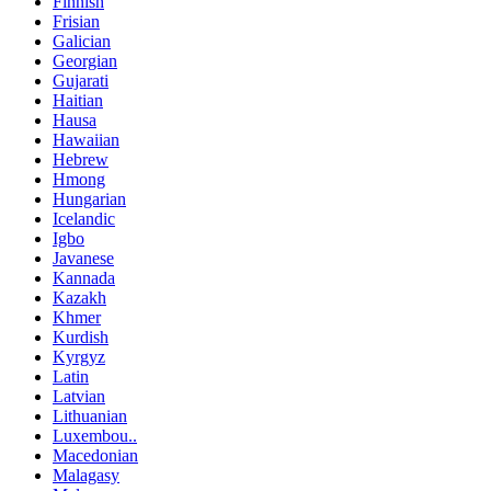
Finnish
Frisian
Galician
Georgian
Gujarati
Haitian
Hausa
Hawaiian
Hebrew
Hmong
Hungarian
Icelandic
Igbo
Javanese
Kannada
Kazakh
Khmer
Kurdish
Kyrgyz
Latin
Latvian
Lithuanian
Luxembou..
Macedonian
Malagasy