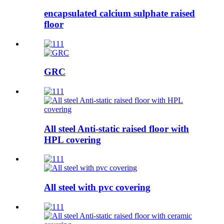
encapsulated calcium sulphate raised
floor
GRC
All steel Anti-static raised floor with
HPL covering
All steel with pvc covering