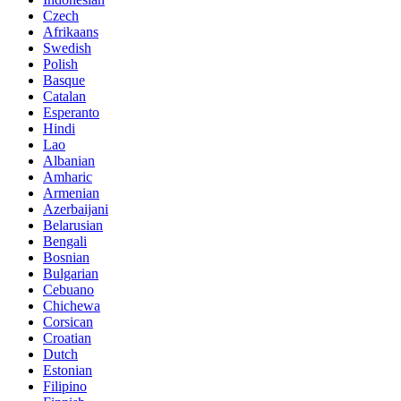
Czech
Afrikaans
Swedish
Polish
Basque
Catalan
Esperanto
Hindi
Lao
Albanian
Amharic
Armenian
Azerbaijani
Belarusian
Bengali
Bosnian
Bulgarian
Cebuano
Chichewa
Corsican
Croatian
Dutch
Estonian
Filipino