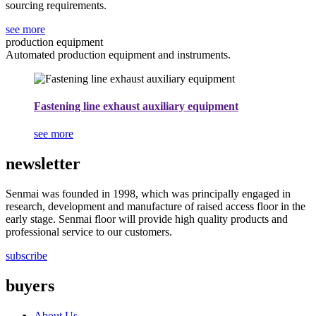
sourcing requirements.
see more
production equipment
Automated production equipment and instruments.
Fastening line exhaust auxiliary equipment
see more
newsletter
Senmai was founded in 1998, which was principally engaged in
research, development and manufacture of raised access floor in the
early stage. Senmai floor will provide high quality products and
professional service to our customers.
subscribe
buyers
About Us