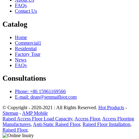
FAQs
Contact Us
Catalog
Home
Commercial1
Residential
Factory Tour
News
FAQs
Consultations
Phone: +86 15961169566
E-mail: dean@senmaifloor.com
© Copyright - 2020-2021 : All Rights Reserved.
Hot Products
-
Sitemap
-
AMP Mobile
Raised Access Floor Load Capacity
,
Access Floor
,
Access Flooring
Manufacturers
,
Anti-Static Raised Floor
,
Raised Floor Installation
,
Raised Floor
,