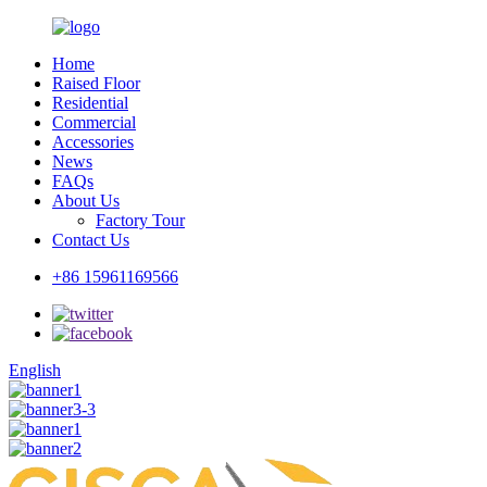
Home
Raised Floor
Residential
Commercial
Accessories
News
FAQs
About Us
Factory Tour
Contact Us
+86 15961169566
English