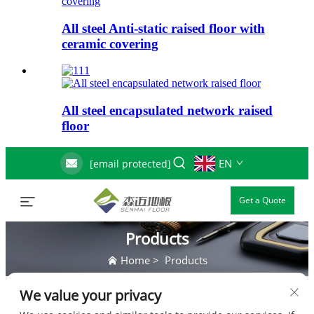
All steel Anti-static raised floor with
ceramic covering
All steel encapsulated network raised
floor