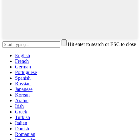
Hit enter to search or ESC to close
English
French
German
Portuguese
Spanish
Russian
Japanese
Korean
Arabic
Irish
Greek
Turkish
Italian
Danish
Romanian
Indonesian