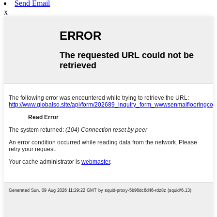
Send Email
x