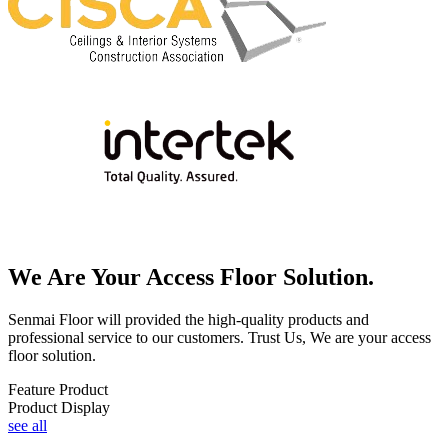
We Are Your Access Floor Solution.
Senmai Floor will provided the high-quality products and
professional service to our customers. Trust Us, We are your access
floor solution.
Feature Product
Product Display
see all