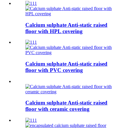
Calcium sulphate Anti-static raised
floor with HPL covering
Calcium sulphate Anti-static raised
floor with PVC covering
Calcium sulphate Anti-static raised
floor with ceramic covering