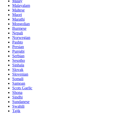
Malay
Malayalam
Maltese
Maori
Marathi
Mongolian
Burmese
Nepali
Norwegian
Pashto
Persian
Punjabi
Serbian
Sesotho
Sinhala
Slovak
Slovenian
Somali
Samoan
Scots Gaelic
Shona
Sindhi
Sundanese
Swahili
Tajik